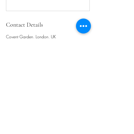
Contact Details
Covent Garden, London, UK
-
flow.with.leighak@gmail.com
+447946131898
flow.with.leighak@gmail.com