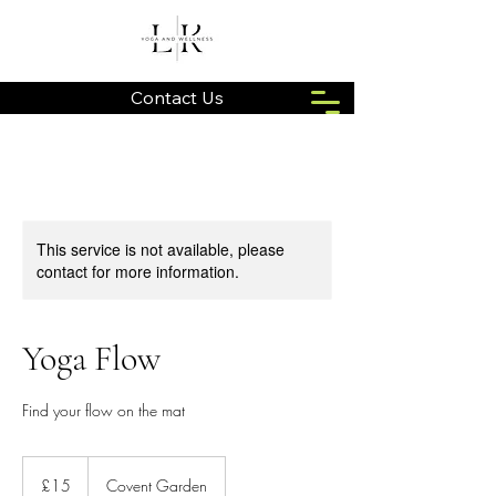
Contact Us
This service is not available, please
contact for more information.
Yoga Flow
Find your flow on the mat
15
British
£15
Covent Garden
pounds