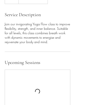
Service Description
Join our invigorating Yoga Flow class to improve
flexibility, strength, and inner balance. Suitable
for all levels, this class combines breath work
with dynamic movements to energise and
rejuvenate your body and mind.
Upcoming Sessions