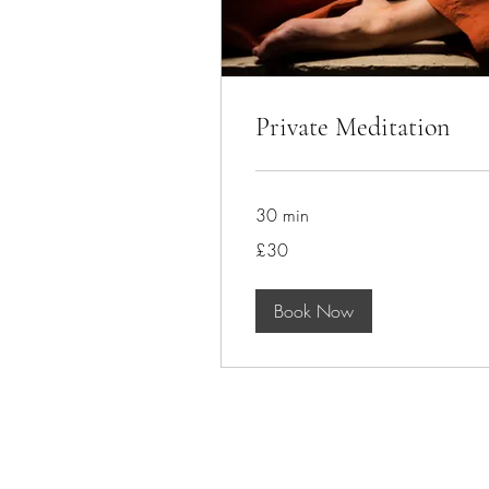
Private Meditation
30 min
30
£30
British
pounds
Book Now