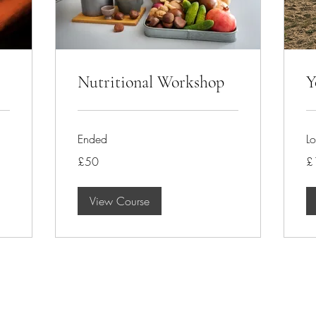
Nutritional Workshop
Y
Ended
Lo
50
15
£50
£
British
Bri
pounds
po
View Course