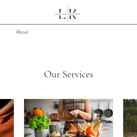
About
Our Services