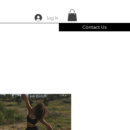
Log In
Contact Us