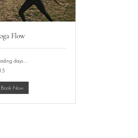
oga Flow
ading days...
15
tish
unds
Book Now