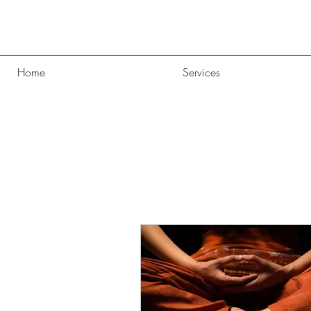
Home
Services